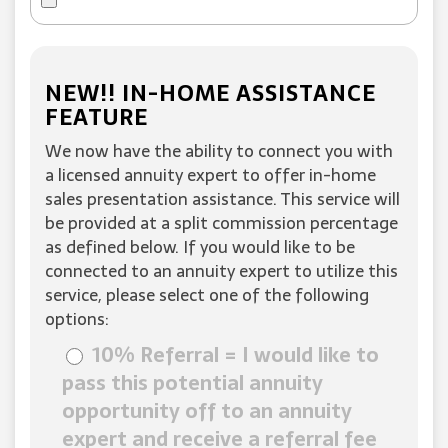
NEW!! IN-HOME ASSISTANCE
FEATURE
We now have the ability to connect you with
a licensed annuity expert to offer in-home
sales presentation assistance. This service will
be provided at a split commission percentage
as defined below. If you would like to be
connected to an annuity expert to utilize this
service, please select one of the following
options:
10% Referral = I would like to
pass this potential annuity
opportunity off to an annuity
expert and receive a referral fee