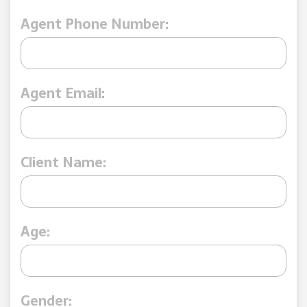
Agent Phone Number:
Agent Email:
Client Name:
Age:
Gender: