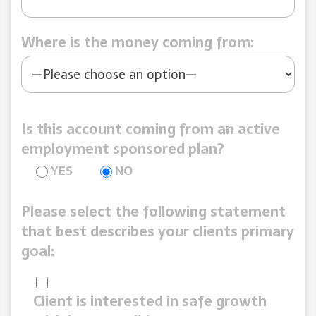
Where is the money coming from:
Is this account coming from an active
employment sponsored plan?
YES
NO
Please select the following statement
that best describes your clients primary
goal:
Client is interested in safe growth