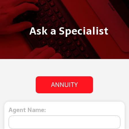
Ask a Specialist
ANNUITY
Agent Name: