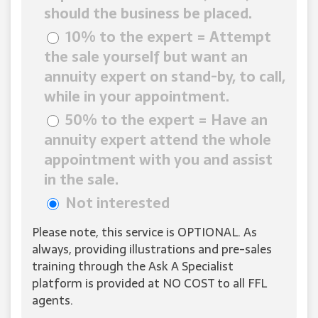
should the business be placed.
10% to the expert = Attempt
the sale yourself but want an
annuity expert on stand-by, to call,
while in your appointment.
50% to the expert = Have an
annuity expert attend the whole
appointment with you and assist
in the sale.
Not interested
Please note, this service is OPTIONAL. As
always, providing illustrations and pre-sales
training through the Ask A Specialist
platform is provided at NO COST to all FFL
agents.