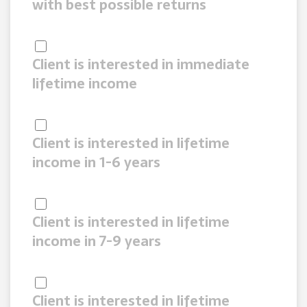
with best possible returns
Client is interested in immediate
lifetime income
Client is interested in lifetime
income in 1-6 years
Client is interested in lifetime
income in 7-9 years
Client is interested in lifetime