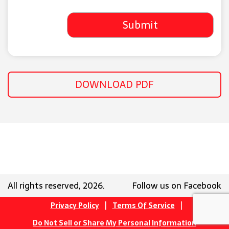
DOWNLOAD PDF
All rights reserved, 2026.
Follow us on Facebook
|
|
Privacy Policy
Terms Of Service
Do Not Sell or Share My Personal Information