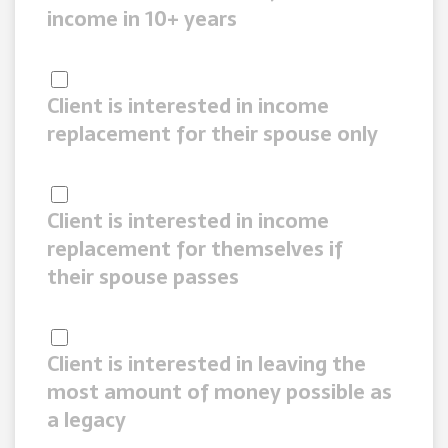
income in 10+ years
Client is interested in income
replacement for their spouse only
Client is interested in income
replacement for themselves if
their spouse passes
Client is interested in leaving the
most amount of money possible as
a legacy