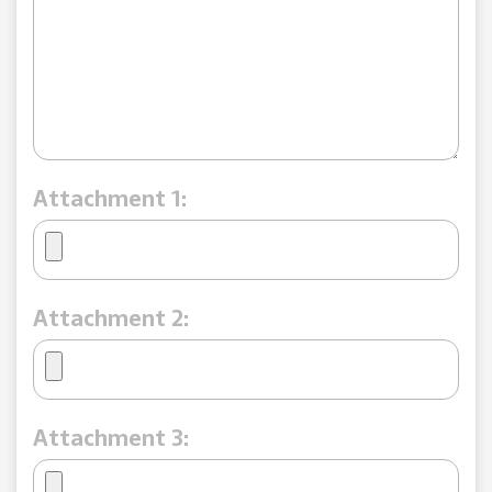
Attachment 1:
Attachment 2:
Attachment 3: