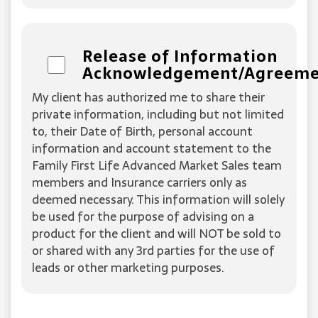
Release of Information
Acknowledgement/Agreem
My client has authorized me to share their
private information, including but not limited
to, their Date of Birth, personal account
information and account statement to the
Family First Life Advanced Market Sales team
members and Insurance carriers only as
deemed necessary. This information will solely
be used for the purpose of advising on a
product for the client and will NOT be sold to
or shared with any 3rd parties for the use of
leads or other marketing purposes.