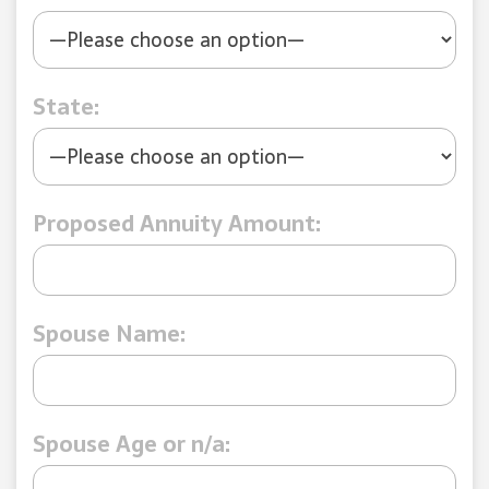
State:
Proposed Annuity Amount:
Spouse Name:
Spouse Age or n/a: