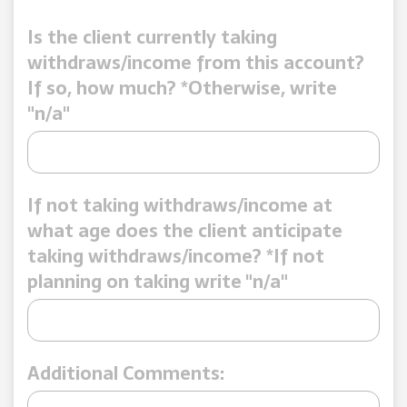
Is the client currently taking
withdraws/income from this account?
If so, how much? *Otherwise, write
"n/a"
If not taking withdraws/income at
what age does the client anticipate
taking withdraws/income? *If not
planning on taking write "n/a"
Additional Comments: