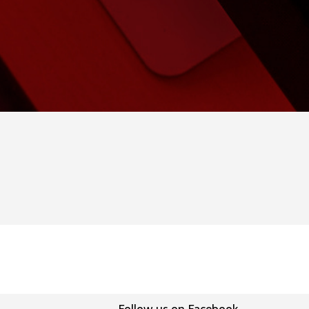
Follow us on Facebook