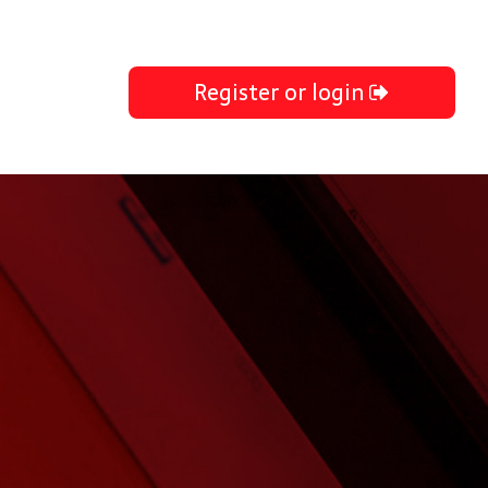
Register or login