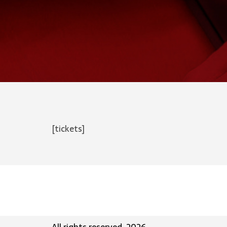
[tickets]
All rights reserved, 2026.