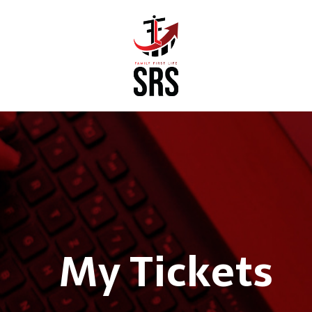
My Tickets