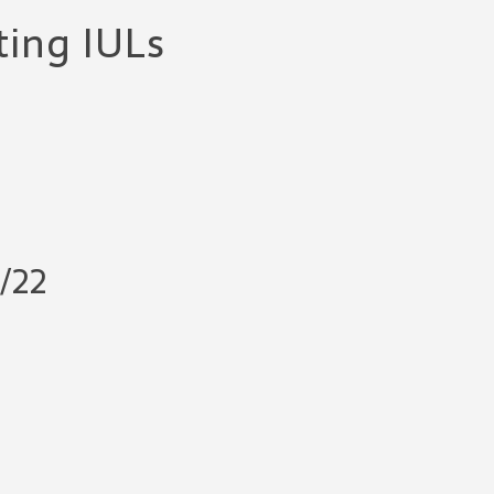
ting IULs
/22