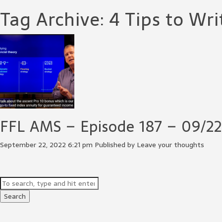
Tag Archive: 4 Tips to Wri
FFL AMS – Episode 187 – 09/22
September 22, 2022 6:21 pm
Published by
Leave your thoughts
Search