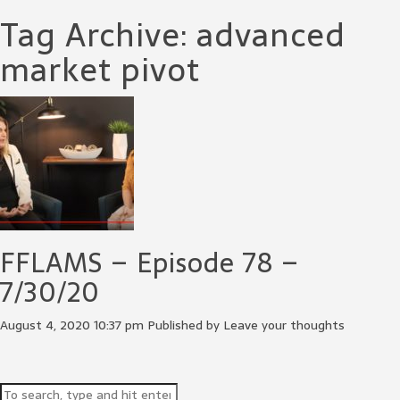
Tag Archive: advanced
market pivot
FFLAMS – Episode 78 –
7/30/20
August 4, 2020 10:37 pm
Published by
Leave your thoughts