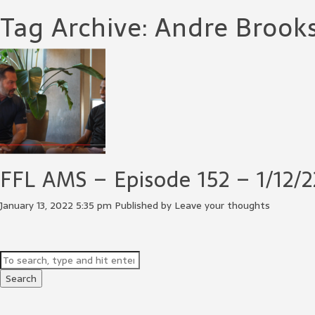
Tag Archive: Andre Brook
FFL AMS – Episode 152 – 1/12/2
January 13, 2022 5:35 pm
Published by
Leave your thoughts
Search