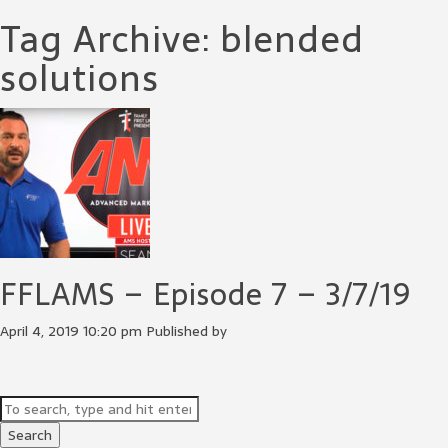
Tag Archive: blended
solutions
FFLAMS – Episode 7 – 3/7/19
April 4, 2019 10:20 pm
Published by
Search