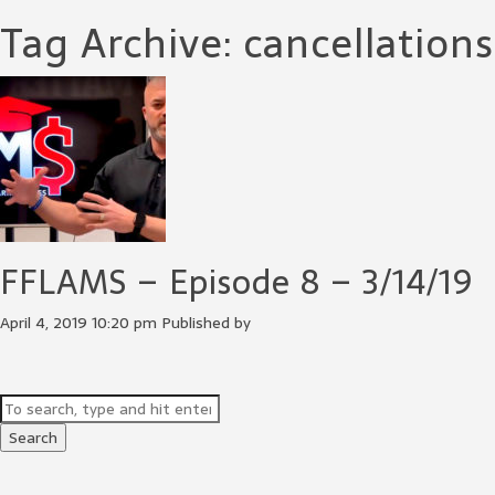
Tag Archive: cancellations
FFLAMS – Episode 8 – 3/14/19
April 4, 2019 10:20 pm
Published by
Search