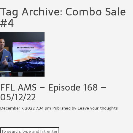
Tag Archive: Combo Sale
#4
FFL AMS – Episode 168 –
05/12/22
December 7, 2022 7:34 pm
Published by
Leave your thoughts