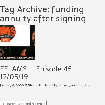
Tag Archive: funding
annuity after signing
FFLAMS – Episode 45 –
12/05/19
January 6, 2020 11:59 pm
Published by
Leave your thoughts