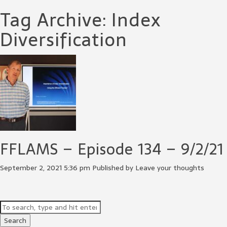
Tag Archive: Index
Diversification
FFLAMS – Episode 134 – 9/2/21
September 2, 2021 5:36 pm
Published by
Leave your thoughts
Search