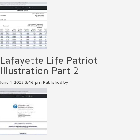
Lafayette Life Patriot
Illustration Part 2
June 1, 2023 3:46 pm
Published by