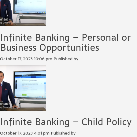
Infinite Banking – Personal or
Business Opportunities
October 17, 2023 10:06 pm
Published by
Infinite Banking – Child Policy
October 17, 2023 4:01 pm
Published by