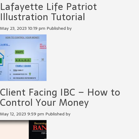
Lafayette Life Patriot
Illustration Tutorial
May 23, 2023 10:19 pm
Published by
Client Facing IBC – How to
Control Your Money
May 12, 2023 9:59 pm
Published by