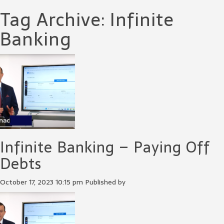
Tag Archive: Infinite
Banking
Infinite Banking – Paying Off
Debts
October 17, 2023 10:15 pm
Published by