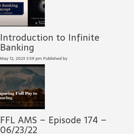
Introduction to Infinite
Banking
May 12, 2023 3:59 pm
Published by
FFL AMS – Episode 174 –
06/23/22