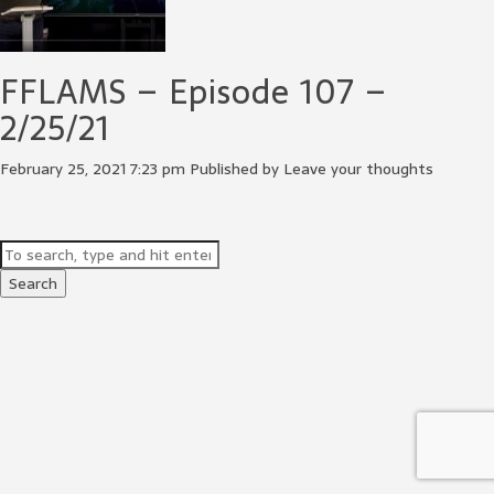
FFLAMS – Episode 107 –
2/25/21
February 25, 2021 7:23 pm
Published by
Leave your thoughts
Search