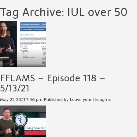
Tag Archive: IUL over 50
FFLAMS – Episode 118 –
5/13/21
May 21, 2021 7:46 pm
Published by
Leave your thoughts