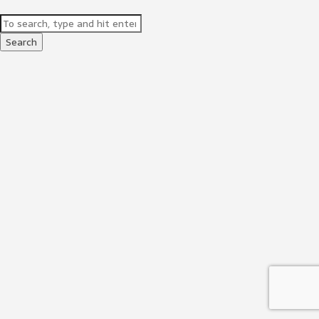
Search