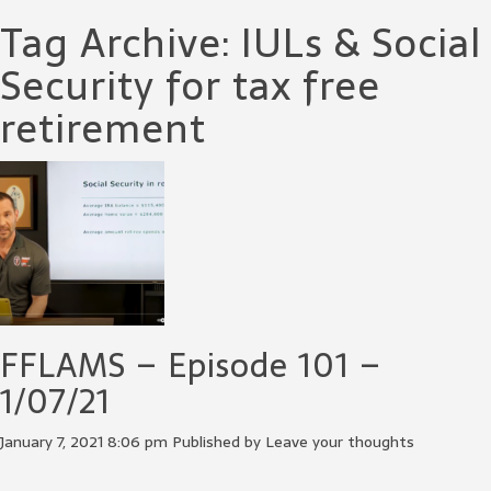
Tag Archive: IULs & Social
Security for tax free
retirement
FFLAMS – Episode 101 –
1/07/21
January 7, 2021 8:06 pm
Published by
Leave your thoughts