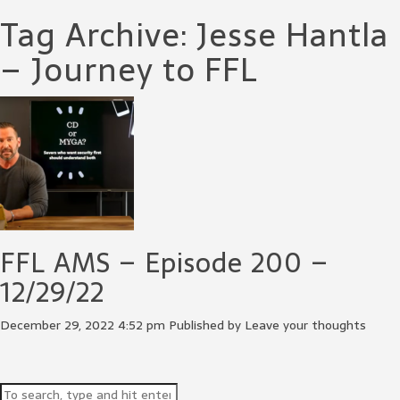
Tag Archive: Jesse Hantla
– Journey to FFL
FFL AMS – Episode 200 –
12/29/22
December 29, 2022 4:52 pm
Published by
Leave your thoughts