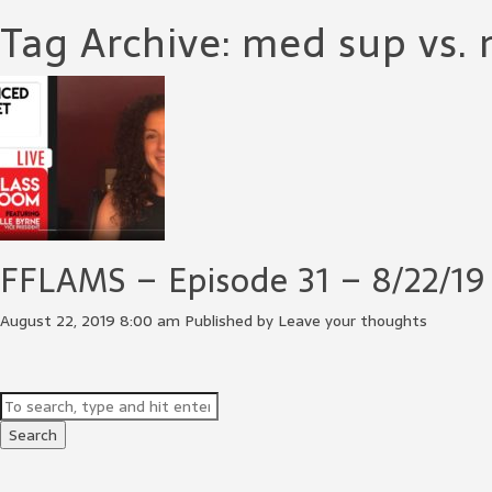
Tag Archive: med sup vs.
FFLAMS – Episode 31 – 8/22/19
August 22, 2019 8:00 am
Published by
Leave your thoughts
Search