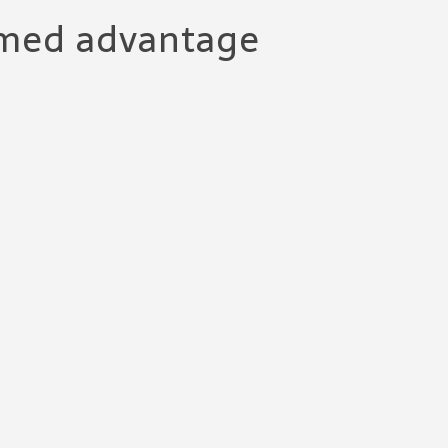
 med advantage