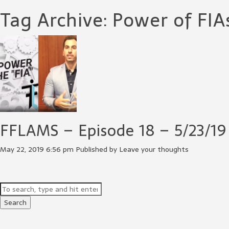
Tag Archive: Power of FIA
FFLAMS – Episode 18 – 5/23/19
May 22, 2019 6:56 pm
Published by
Leave your thoughts
Search