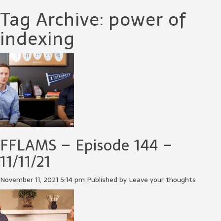
Tag Archive: power of
indexing
FFLAMS – Episode 144 –
11/11/21
November 11, 2021 5:14 pm
Published by
Leave your thoughts