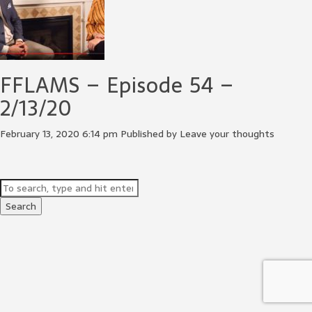
FFLAMS – Episode 54 –
2/13/20
February 13, 2020 6:14 pm
Published by
Leave your thoughts
Search