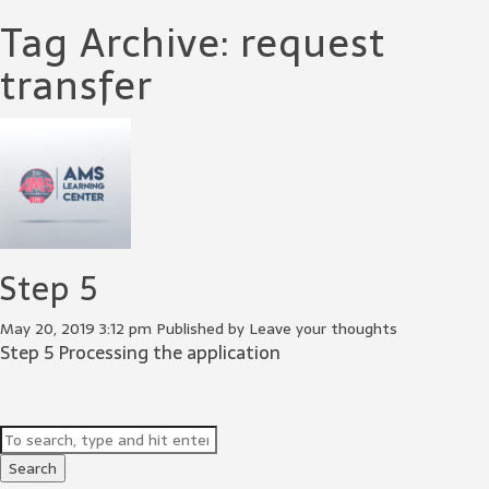
Tag Archive: request
transfer
Step 5
May 20, 2019 3:12 pm
Published by
Leave your thoughts
Step 5 Processing the application
Search