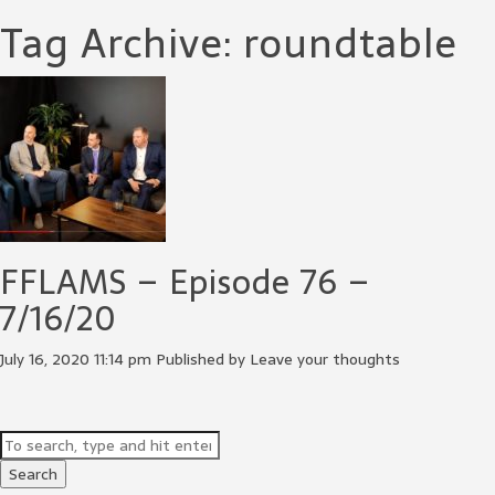
Tag Archive: roundtable
FFLAMS – Episode 76 –
7/16/20
July 16, 2020 11:14 pm
Published by
Leave your thoughts
Search